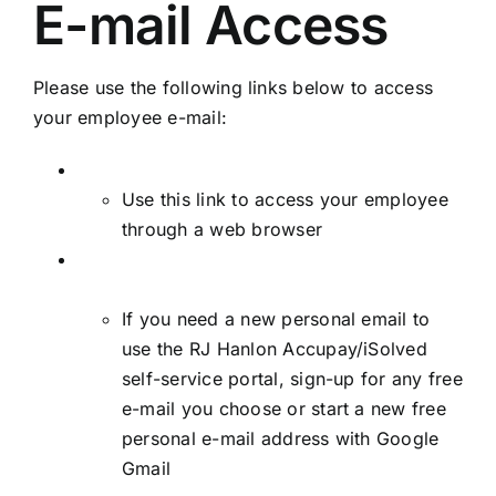
E-mail Access
Please use the following links below to access
your employee e-mail:
Employee E-mail Web Access
Use this link to access your employee
through a web browser
Sign-up for a free personal e-mail address
through Google Gmail
If you need a new personal email to
use the RJ Hanlon Accupay/iSolved
self-service portal, sign-up for any free
e-mail you choose or start a new free
personal e-mail address with Google
Gmail