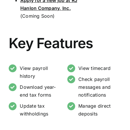
Apply for a new job at RJ
Hanlon Company, Inc.
(Coming Soon)
Key Features
View payroll
View timecard
history
Check payroll
Download year-
messages and
end tax forms
notifications
Update tax
Manage direct
withholdings
deposits