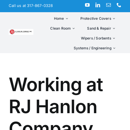
Skip
Call us at 317-867-0328
to
content
Home
Protective Covers
Clean Room
Sand & Repair
Wipers / Sorbents
Systems / Engineering
Working at
RJ Hanlon
Company,