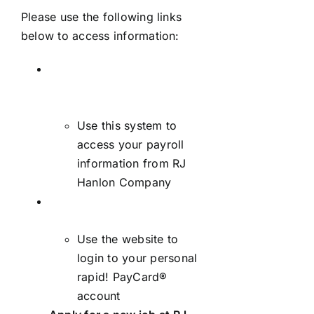
Please use the following links
below to access information:
Employee self-service
payroll system –
AccuPay/iSolved –
Login
Use this system to
access your payroll
information from RJ
Hanlon Company
Employee rapid! PayCard®
– Login
Use the website to
login to your personal
rapid! PayCard®
account