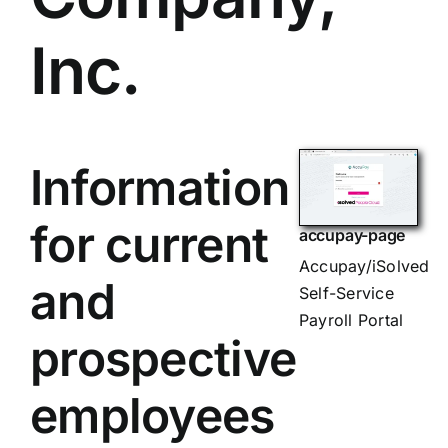
Inc.
Information
for current
accupay-page
Accupay/iSolved
and
Self-Service
Payroll Portal
prospective
employees