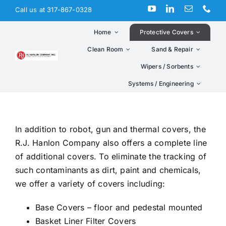
Skip
Call us at 317-867-0328
to
content
Home
Protective Covers
Clean Room
Sand & Repair
Wipers / Sorbents
Systems / Engineering
In addition to robot, gun and thermal covers, the
R.J. Hanlon Company also offers a complete line
of additional covers. To eliminate the tracking of
such contaminants as dirt, paint and chemicals,
we offer a variety of covers including:
Base Covers – floor and pedestal mounted
Basket Liner Filter Covers