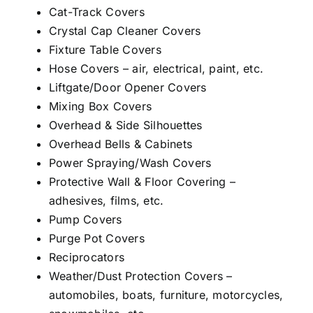
Cat-Track Covers
Crystal Cap Cleaner Covers
Fixture Table Covers
Hose Covers – air, electrical, paint, etc.
Liftgate/Door Opener Covers
Mixing Box Covers
Overhead & Side Silhouettes
Overhead Bells & Cabinets
Power Spraying/Wash Covers
Protective Wall & Floor Covering –
adhesives, films, etc.
Pump Covers
Purge Pot Covers
Reciprocators
Weather/Dust Protection Covers –
automobiles, boats, furniture, motorcycles,