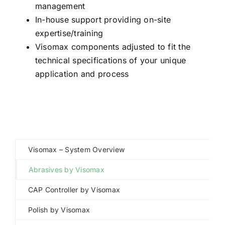
management
In-house support providing on-site
expertise/training
Visomax components adjusted to fit the
technical specifications of your unique
application and process
Visomax – System Overview
Abrasives by Visomax
CAP Controller by Visomax
Polish by Visomax