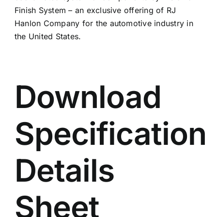
Finish System – an exclusive offering of RJ
Hanlon Company for the automotive industry in
the United States.
Download
Specification
Details
Sheet