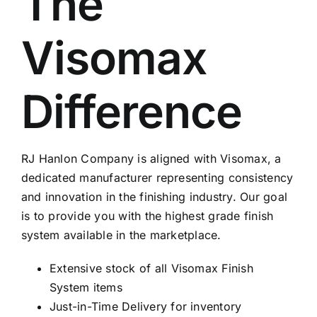
The
Visomax
Difference
RJ Hanlon Company is aligned with Visomax, a
dedicated manufacturer representing consistency
and innovation in the finishing industry. Our goal
is to provide you with the highest grade finish
system available in the marketplace.
Extensive stock of all Visomax Finish
System items
Just-in-Time Delivery for inventory