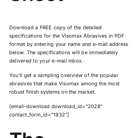
Download a FREE copy of the detailed
specifications for the Visomax Abrasives in PDF
format by entering your name and e-mail address
below. The specifications will be immediately
delivered to your e-mail inbox.
You’ll get a sampling overview of the popular
abrasives that make Visomax among the most
robust finish systems on the market.
[email-download download_id=”2028″
contact_form_id=”1932″]