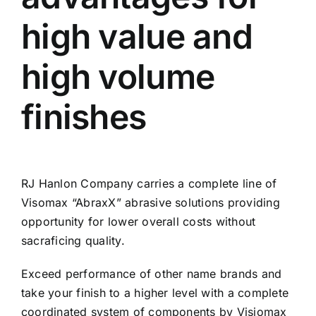
high value and
high volume
finishes
RJ Hanlon Company carries a complete line of
Visomax “AbraxX” abrasive solutions providing
opportunity for lower overall costs without
sacraficing quality.
Exceed performance of other name brands and
take your finish to a higher level with a complete
coordinated system of components by Visiomax