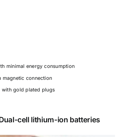
ith minimal energy consumption
th magnetic connection
y with gold plated plugs
Dual-cell lithium-ion batteries