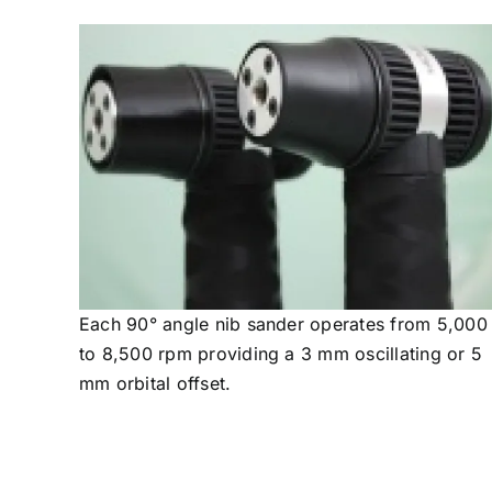
Each 90° angle nib sander operates from 5,000
to 8,500 rpm providing a 3 mm oscillating or 5
mm orbital offset.