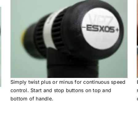
Simply twist plus or minus for continuous speed
control. Start and stop buttons on top and
bottom of handle.