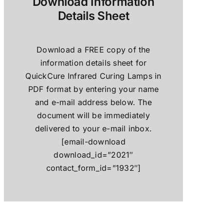
Download Information
Details Sheet
Download a FREE copy of the
information details sheet for
QuickCure Infrared Curing Lamps in
PDF format by entering your name
and e-mail address below. The
document will be immediately
delivered to your e-mail inbox.
[email-download
download_id=”2021″
contact_form_id=”1932″]