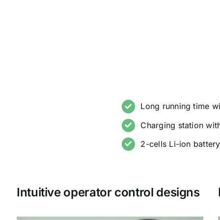
Long running time w
Charging station wi
2-cells Li-ion batter
Intuitive operator control designs