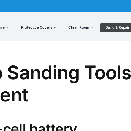
me
Protective Covers
Clean Room
Sand & Repair
 Sanding Tools
lent
cell battery