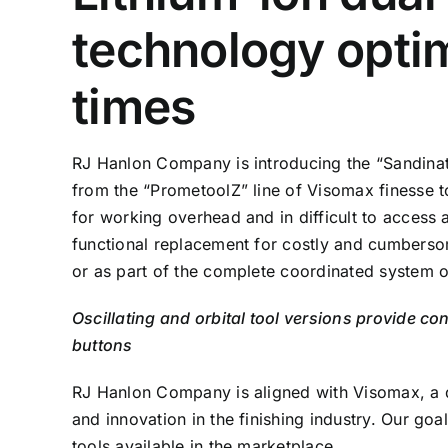
technology optim
times
RJ Hanlon Company is introducing the “Sandinat
from the “PrometoolZ” line of Visomax finesse t
for working overhead and in difficult to access a
functional replacement for costly and cumberso
or as part of the complete coordinated system 
Oscillating and orbital tool versions provide co
buttons
RJ Hanlon Company is aligned with Visomax, a 
and innovation in the finishing industry. Our goa
tools available in the marketplace.