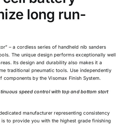
ize long run-
or” – a cordless series of handheld nib sanders
ools. The unique design performs exceptionally well
reas. Its design and durability also makes it a
me traditional pneumatic tools. Use independently
of components by the Visomax Finish System.
ntinuous speed control with top and bottom start
dedicated manufacturer representing consistency
l is to provide you with the highest grade finishing