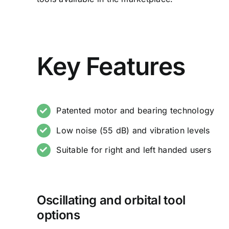
Key Features
Patented motor and bearing technology
Low noise (55 dB) and vibration levels
Suitable for right and left handed users
Oscillating and orbital tool
options