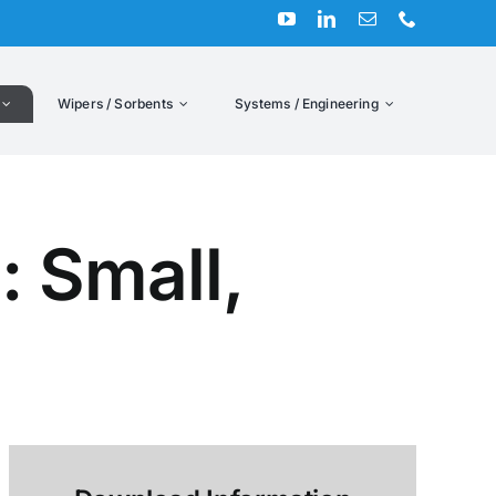
Wipers / Sorbents
Systems / Engineering
: Small,