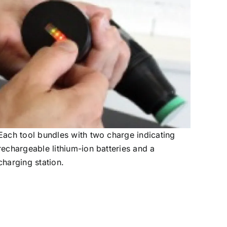
Each tool bundles with two charge indicating
rechargeable lithium-ion batteries and a
charging station.