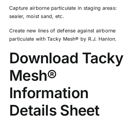
Capture airborne particulate in staging areas:
sealer, moist sand, etc.
Create new lines of defense against airborne
particulate with Tacky Mesh® by R.J. Hanlon.
Download Tacky
Mesh®
Information
Details Sheet