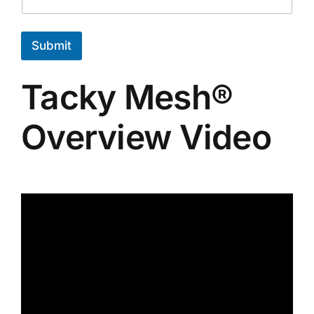
e
E
m
Submit
a
i
l
Tacky Mesh®
Overview Video