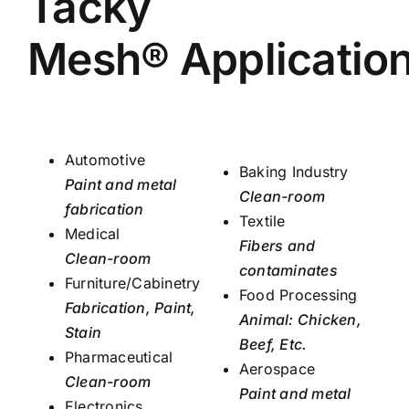
Tacky
Mesh® Applicatio
Automotive
Baking Industry
Paint and metal
Clean-room
fabrication
Textile
Medical
Fibers and
Clean-room
contaminates
Furniture/Cabinetry
Food Processing
Fabrication, Paint,
Animal: Chicken,
Stain
Beef, Etc.
Pharmaceutical
Aerospace
Clean-room
Paint and metal
Electronics