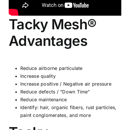
Tacky Mesh®
Advantages
Reduce airborne particulate
Increase quality
Increase positive / Negative air pressure
Reduce defects / “Down Time”
Reduce maintenance
Identify: hair, organic fibers, rust particles,
paint conglomerates, and more