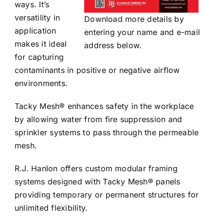
ways. It’s
versatility in
Download more details by
application
entering your name and e-mail
makes it ideal
address below.
for capturing
contaminants in positive or negative airflow
environments.
Tacky Mesh® enhances safety in the workplace
by allowing water from fire suppression and
sprinkler systems to pass through the permeable
mesh.
R.J. Hanlon offers custom modular framing
systems designed with Tacky Mesh® panels
providing temporary or permanent structures for
unlimited flexibility.