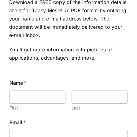
Download a FREE copy of the information details
sheet for Tacky Mesh® in PDF format by entering
your name and e-mail address below. The
document will be immediately delivered to your
e-mail inbox.
You’ll get more information with pictures of
applications, advantages, and more.
Name
*
First
Last
*
Email
*
N
a
m