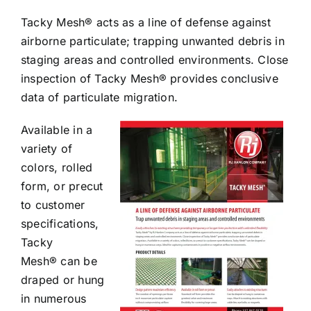
Tacky Mesh® acts as a line of defense against
airborne particulate; trapping unwanted debris in
staging areas and controlled environments. Close
inspection of Tacky Mesh® provides conclusive
data of particulate migration.
Available in a
variety of
colors, rolled
form, or precut
to customer
specifications,
Tacky
Mesh® can be
draped or hung
in numerous