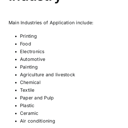
Main Industries of Application include:
Printing
Food
Electronics
Automotive
Painting
Agriculture and livestock
Chemical
Textile
Paper and Pulp
Plastic
Ceramic
Air conditioning