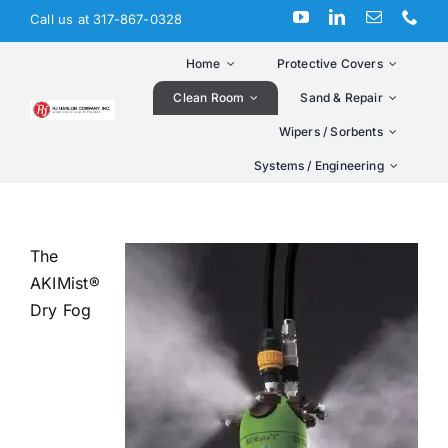
Skip
Call us at 317-867-0328
to
content
Home
Protective Covers
Clean Room
Sand & Repair
Wipers / Sorbents
Systems / Engineering
The
AKIMist®
Dry Fog