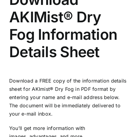
AKIMist® Dry
Fog Information
Details Sheet
Download a FREE copy of the information details
sheet for AKImist® Dry Fog in PDF format by
entering your name and e-mail address below.
The document will be immediately delivered to
your e-mail inbox.
You’ll get more information with
images, advantages, and more.