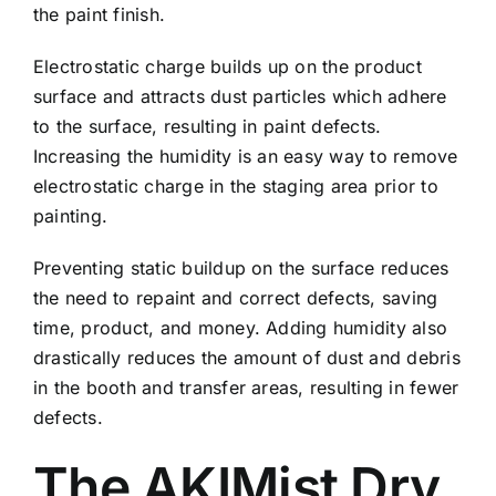
the paint finish.
Electrostatic charge builds up on the product
surface and attracts dust particles which adhere
to the surface, resulting in paint defects.
Increasing the humidity is an easy way to remove
electrostatic charge in the staging area prior to
painting.
Preventing static buildup on the surface reduces
the need to repaint and correct defects, saving
time, product, and money. Adding humidity also
drastically reduces the amount of dust and debris
in the booth and transfer areas, resulting in fewer
defects.
The AKIMist Dry