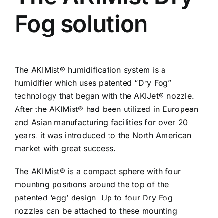
Fog solution
The AKIMist® humidification system is a
humidifier which uses patented “Dry Fog”
technology that began with the AKIJet® nozzle.
After the AKIMist® had been utilized in European
and Asian manufacturing facilities for over 20
years, it was introduced to the North American
market with great success.
The AKIMist® is a compact sphere with four
mounting positions around the top of the
patented ‘egg’ design. Up to four Dry Fog
nozzles can be attached to these mounting