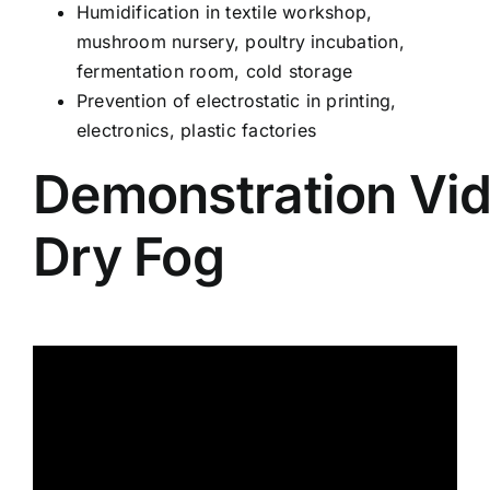
Humidification in textile workshop,
mushroom nursery, poultry incubation,
fermentation room, cold storage
Prevention of electrostatic in printing,
electronics, plastic factories
Demonstration Vid
Dry Fog