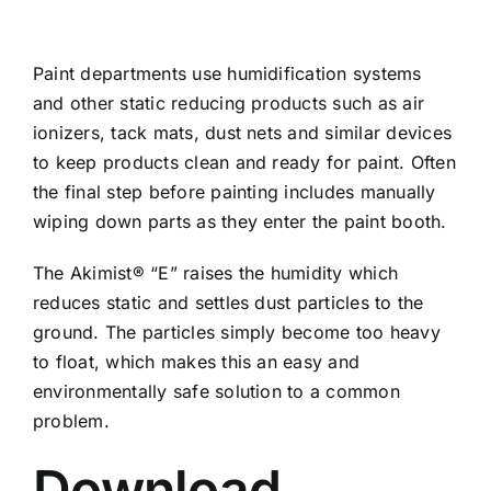
Paint departments use humidification systems
and other static reducing products such as air
ionizers, tack mats, dust nets and similar devices
to keep products clean and ready for paint. Often
the final step before painting includes manually
wiping down parts as they enter the paint booth.
The Akimist® “E” raises the humidity which
reduces static and settles dust particles to the
ground. The particles simply become too heavy
to float, which makes this an easy and
environmentally safe solution to a common
problem.
Download