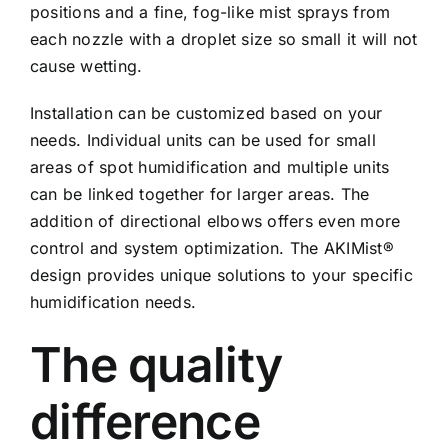
positions and a fine, fog-like mist sprays from
each nozzle with a droplet size so small it will not
cause wetting.
Installation can be customized based on your
needs. Individual units can be used for small
areas of spot humidification and multiple units
can be linked together for larger areas. The
addition of directional elbows offers even more
control and system optimization. The AKIMist®
design provides unique solutions to your specific
humidification needs.
The quality
difference