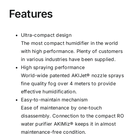
Features
Ultra-compact design
The most compact humidifier in the world
with high performance. Plenty of customers
in various industries have been supplied.
High spraying performance
World-wide patented AKIJet® nozzle sprays
fine quality fog over 4 meters to provide
effective humidification.
Easy-to-maintain mechanism
Ease of maintenance by one-touch
disassembly. Connection to the compact RO
water purifier AKIMiz® keeps it in almost
maintenance-free condition.