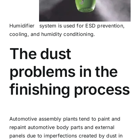
Humidifier system is used for ESD prevention,
cooling, and humidity conditioning.
The dust
problems in the
finishing process
Automotive assembly plants tend to paint and
repaint automotive body parts and external
panels due to imperfections created by dust in