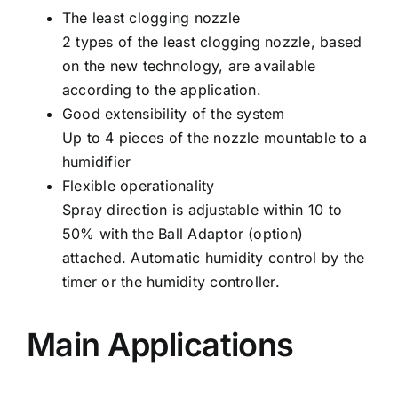
The least clogging nozzle
2 types of the least clogging nozzle, based
on the new technology, are available
according to the application.
Good extensibility of the system
Up to 4 pieces of the nozzle mountable to a
humidifier
Flexible operationality
Spray direction is adjustable within 10 to
50% with the Ball Adaptor (option)
attached. Automatic humidity control by the
timer or the humidity controller.
Main Applications