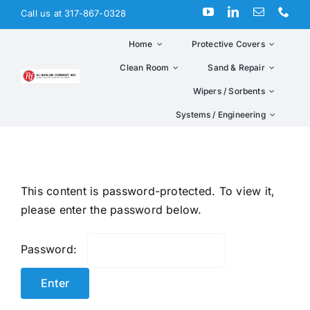
Skip
Call us at 317-867-0328
to
content
Home
Protective Covers
Clean Room
Sand & Repair
Wipers / Sorbents
Systems / Engineering
This content is password-protected. To view it,
please enter the password below.
Password: