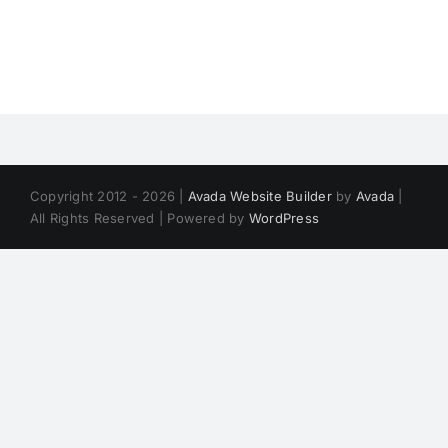
Copyright 2012 - 2026 |
Avada Website Builder
by
Avada
|
All Rights Reserved | Powered by
WordPress