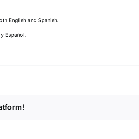
both English and Spanish.
 y Español.
atform!