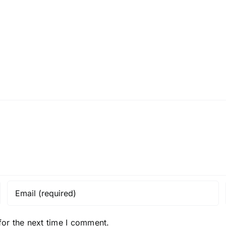
for the next time I comment.