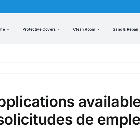
me
Protective Covers
Clean Room
Sand & Repair
lications available
solicitudes de emple