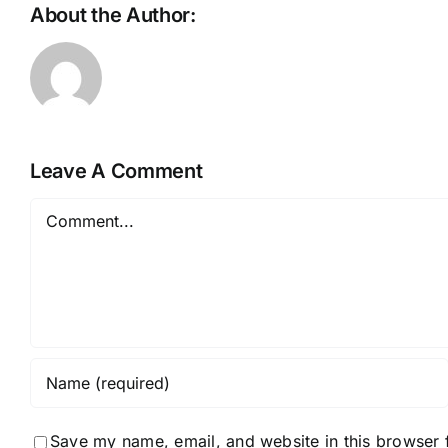
About the Author:
rjhanlon_t104de
Leave A Comment
Comment
Save my name, email, and website in this browser 