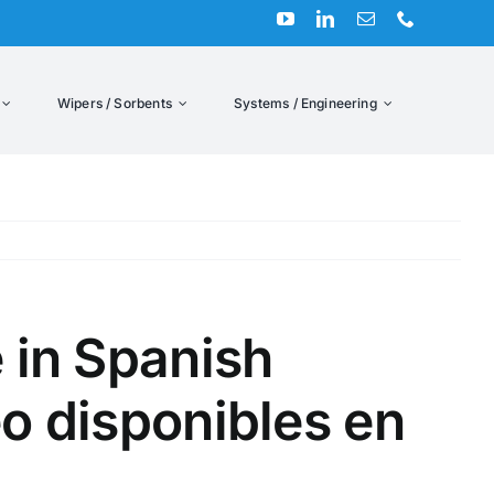
Wipers / Sorbents
Systems / Engineering
Previous
 in Spanish
o disponibles en