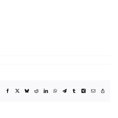
Facebook
X
Bluesky
Reddit
LinkedIn
WhatsApp
Telegram
Tumblr
Xing
Email
Copy
Link