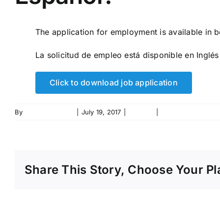
The application for employment is available in 
La solicitud de empleo está disponible en Inglés
Click to download job application
By
rjhanlon_t104de
|
July 19, 2017
|
Careers
|
0 Comments
Share This Story, Choose Your Pl